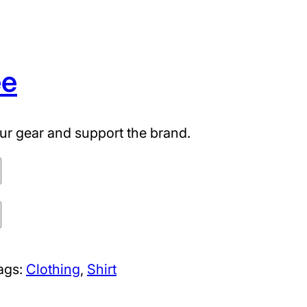
ee
ur gear and support the brand.
ags:
Clothing
, 
Shirt