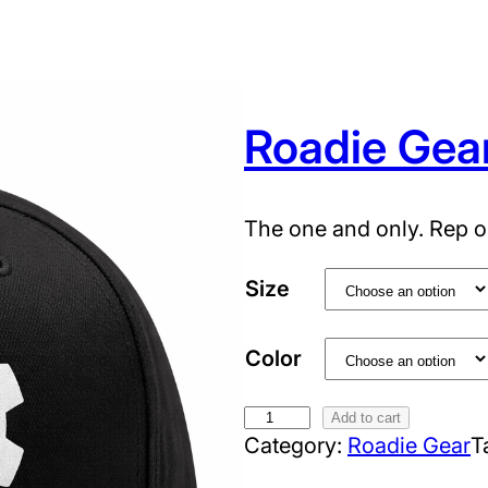
Roadie Gea
The one and only. Rep o
Size
Color
R
Add to cart
Category:
Roadie Gear
T
o
a