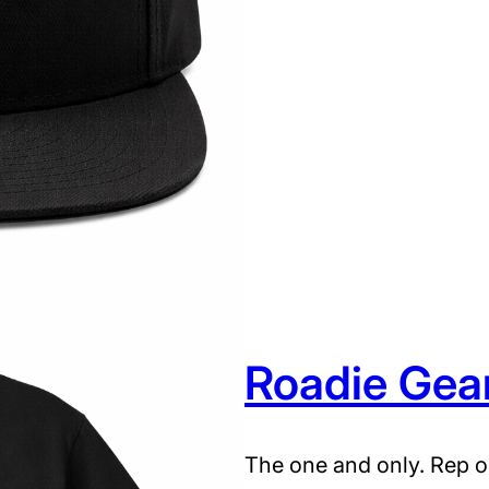
d
i
e
G
e
a
r
H
a
t
q
Roadie Gea
u
a
n
The one and only. Rep o