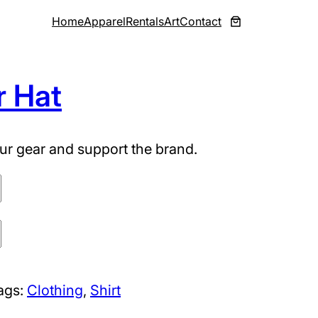
Home
Apparel
Rentals
Art
Contact
r Hat
ur gear and support the brand.
ags:
Clothing
, 
Shirt