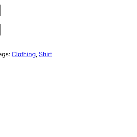
ags:
Clothing
, 
Shirt