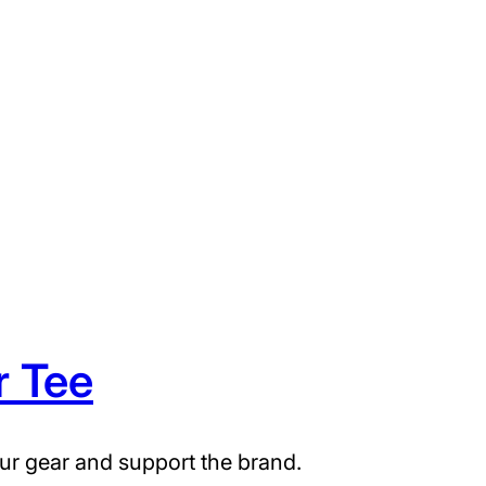
r Tee
ur gear and support the brand.