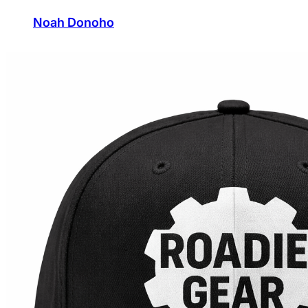
Noah Donoho