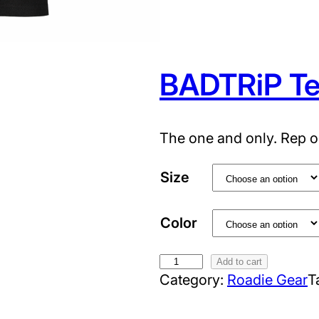
T
e
e
q
BADTRiP T
u
a
n
The one and only. Rep o
t
i
Size
t
y
Color
B
Add to cart
Category:
Roadie Gear
T
A
D