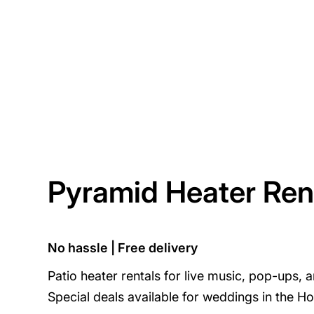
Pyramid Heater Ren
No hassle | Free delivery
Patio heater rentals for live music, pop-ups, 
Special deals available for weddings in the Ho